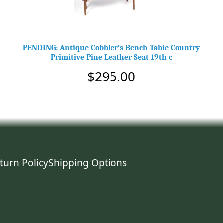
PENDING: Antique Cobbler’s Bench Table Country
Primitive Pine Leather Seat 19th c
$295.00
turn Policy
Shipping Options