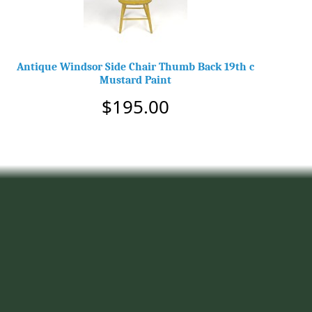
Antique Windsor Side Chair Thumb Back 19th c
Mustard Paint
$195.00