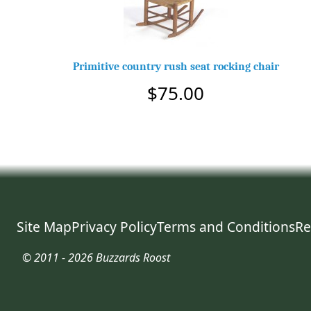
Primitive country rush seat rocking chair
$75.00
Site Map
Privacy Policy
Terms and Conditions
Re
© 2011 - 2026 Buzzards Roost