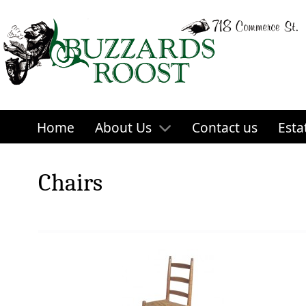
Home
About Us
Contact us
Esta
Chairs