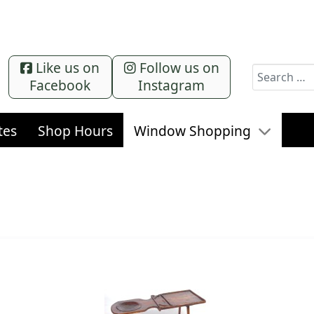
Like us on
Follow us on
Search
Facebook
Instagram
tes
Shop Hours
Window Shopping