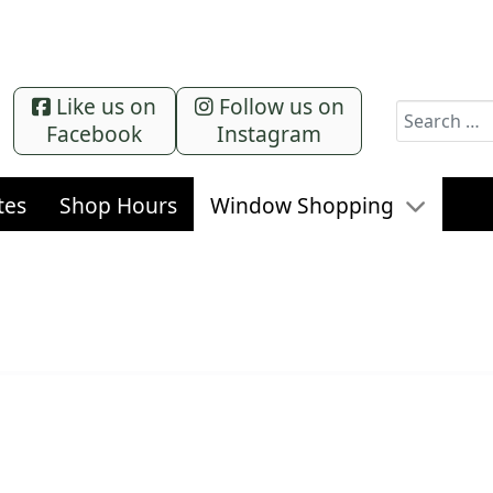
Like us on
Follow us on
Search
Facebook
Instagram
tes
Shop Hours
Window Shopping