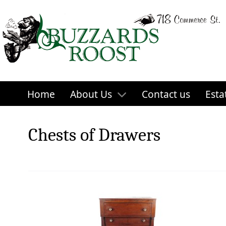
Home
About Us
Contact us
Esta
Chests of Drawers