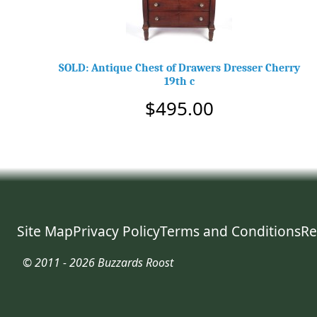
SOLD: Antique Chest of Drawers Dresser Cherry
19th c
$495.00
Site Map
Privacy Policy
Terms and Conditions
Re
© 2011 - 2026 Buzzards Roost