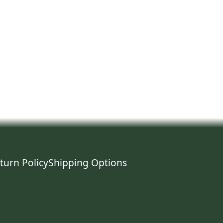
turn Policy
Shipping Options