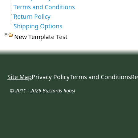
Terms and Conditions
Return Policy
Shipping Options
New Template Test
Site Map
Privacy Policy
Terms and Conditions
Re
© 2011 - 2026 Buzzards Roost