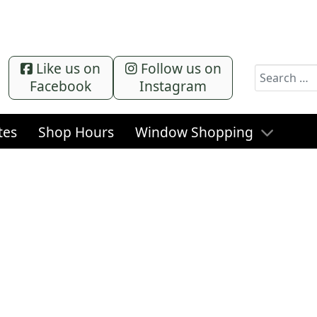
Like us on
Follow us on
Search
Facebook
Instagram
tes
Shop Hours
Window Shopping