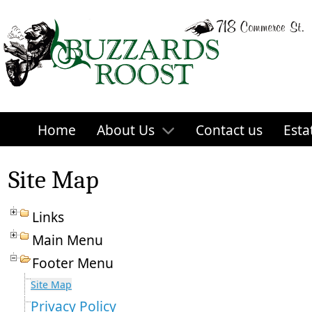
Home
About Us
Contact us
Esta
Site Map
Links
Main Menu
Footer Menu
Site Map
Privacy Policy