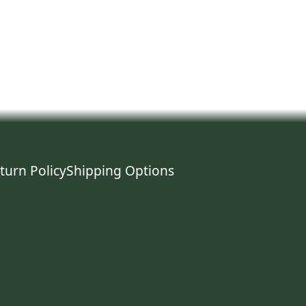
turn Policy
Shipping Options