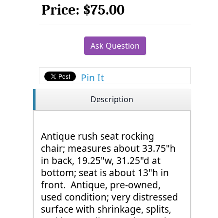
Price:
$75.00
Ask Question
Pin It
Description
Antique rush seat rocking
chair; measures about 33.75"h
in back, 19.25"w, 31.25"d at
bottom; seat is about 13"h in
front. Antique, pre-owned,
used condition; very distressed
surface with shrinkage, splits,