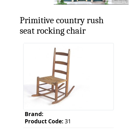
Primitive country rush
seat rocking chair
Brand:
Product Code:
31