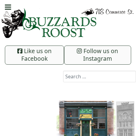
Like us on
Follow us on
Facebook
Instagram
Search