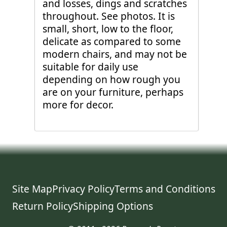
and losses, dings and scratches
throughout. See photos. It is
small, short, low to the floor,
delicate as compared to some
modern chairs, and may not be
suitable for daily use
depending on how rough you
are on your furniture, perhaps
more for decor.
Site Map
Privacy Policy
Terms and Conditions
Return Policy
Shipping Options