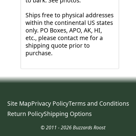
to bark. See photos.
Ships free to physical addresses
within the continental US states
only. PO Boxes, APO, AK, HI,
etc., please contact me for a
shipping quote prior to
purchase.
Site Map
Privacy Policy
Terms and Conditions
Return Policy
Shipping Options
© 2011 - 2026 Buzzards Roost