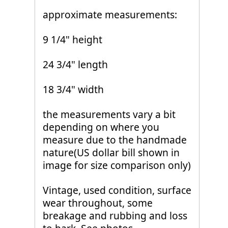
approximate measurements:
9 1/4" height
24 3/4" length
18 3/4" width
the measurements vary a bit
depending on where you
measure due to the handmade
nature(US dollar bill shown in
image for size comparison only)
Vintage, used condition, surface
wear throughout, some
breakage and rubbing and loss