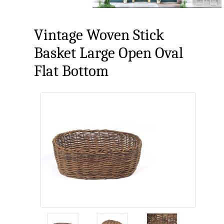
Vintage Woven Stick
Basket Large Open Oval
Flat Bottom