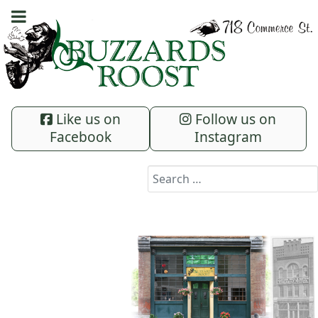
Like us on
Follow us on
Facebook
Instagram
Search