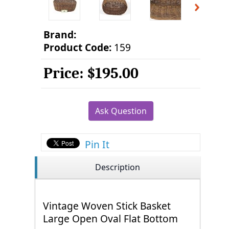
Brand:
Product Code:
159
Price:
$195.00
Ask Question
Pin It
Description
Vintage Woven Stick Basket
Large Open Oval Flat Bottom