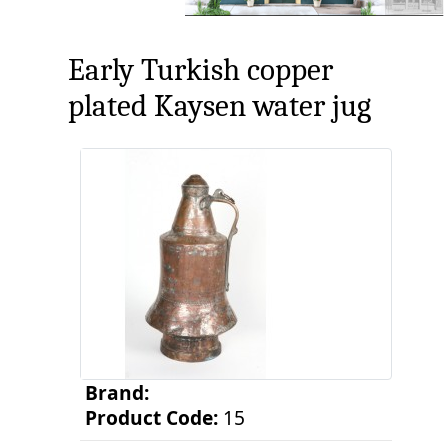
Early Turkish copper
plated Kaysen water jug
Brand:
Product Code:
15