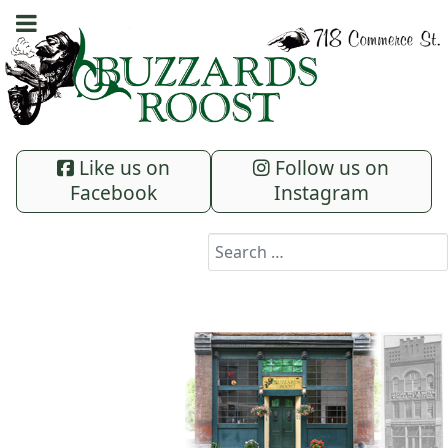
Like us on
Follow us on
Facebook
Instagram
Search