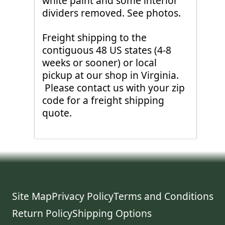
white paint and some interior
dividers removed. See photos.
Freight shipping to the
contiguous 48 US states (4-8
weeks or sooner) or local
pickup at our shop in Virginia.
Please contact us with your zip
code for a freight shipping
quote.
Site Map
Privacy Policy
Terms and Conditions
Return Policy
Shipping Options