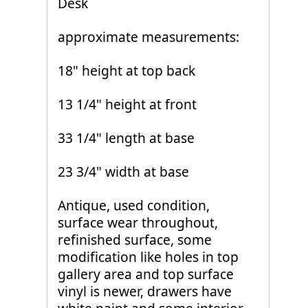
Desk
approximate measurements:
18" height at top back
13 1/4" height at front
33 1/4" length at base
23 3/4" width at base
Antique, used condition,
surface wear throughout,
refinished surface, some
modification like holes in top
gallery area and top surface
vinyl is newer, drawers have