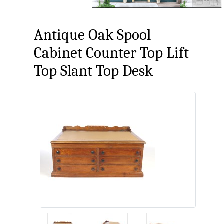
Antique Oak Spool
Cabinet Counter Top Lift
Top Slant Top Desk