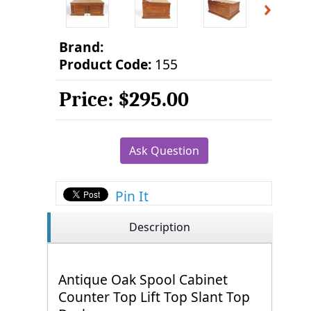
Brand:
Product Code:
155
Price:
$295.00
Ask Question
Pin It
Description
Antique Oak Spool Cabinet
Counter Top Lift Top Slant Top