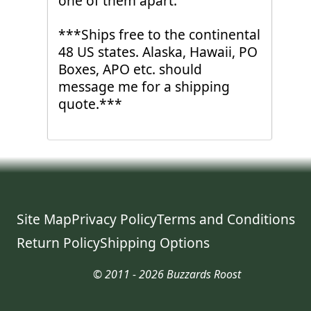
one of them apart.
***Ships free to the continental
48 US states. Alaska, Hawaii, PO
Boxes, APO etc. should
message me for a shipping
quote.***
Site Map
Privacy Policy
Terms and Conditions
Return Policy
Shipping Options
© 2011 - 2026 Buzzards Roost