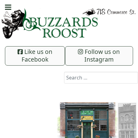
Like us on
Follow us on
Facebook
Instagram
Search