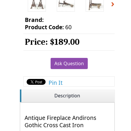
Brand:
Product Code:
60
Price:
$189.00
Ask Question
Pin It
Description
Antique Fireplace Andirons
Gothic Cross Cast Iron