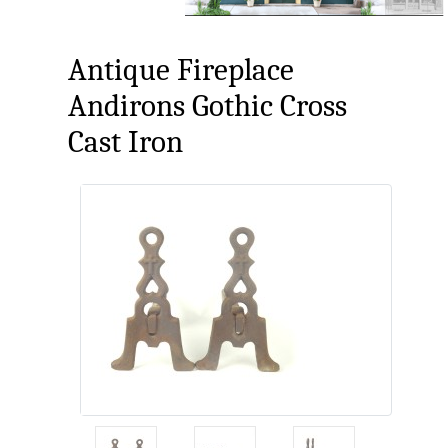
Antique Fireplace
Andirons Gothic Cross
Cast Iron