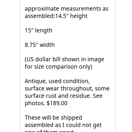
approximate measurements as
assembled:14.5" height
15" length
8.75" width
(US dollar bill shown in image
for size comparison only)
Antique, used condition,
surface wear throughout, some
surface rust and residue. See
photos. $189.00
These will be shipped
assembled as I could not get