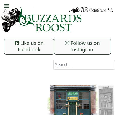
Like us on
Follow us on
Facebook
Instagram
Search