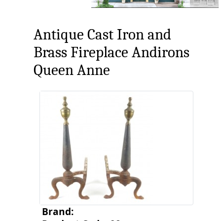
Antique Cast Iron and
Brass Fireplace Andirons
Queen Anne
Brand: