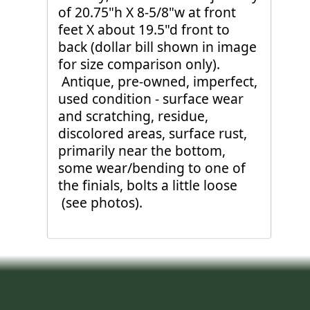
of 20.75"h X 8-5/8"w at front
feet X about 19.5"d front to
back (dollar bill shown in image
for size comparison only).
Antique, pre-owned, imperfect,
used condition - surface wear
and scratching, residue,
discolored areas, surface rust,
primarily near the bottom,
some wear/bending to one of
the finials, bolts a little loose
(see photos).