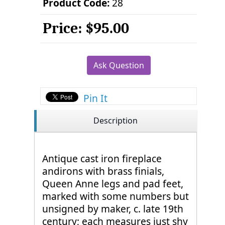
Product Code:
28
Price:
$95.00
Ask Question
Pin It
Description
Antique cast iron fireplace
andirons with brass finials,
Queen Anne legs and pad feet,
marked with some numbers but
unsigned by maker, c. late 19th
century; each measures just shy