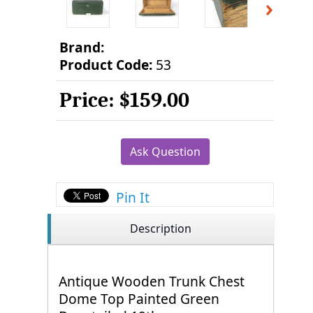
Brand:
Product Code:
53
Price:
$159.00
Ask Question
Pin It
Description
Antique Wooden Trunk Chest
Dome Top Painted Green