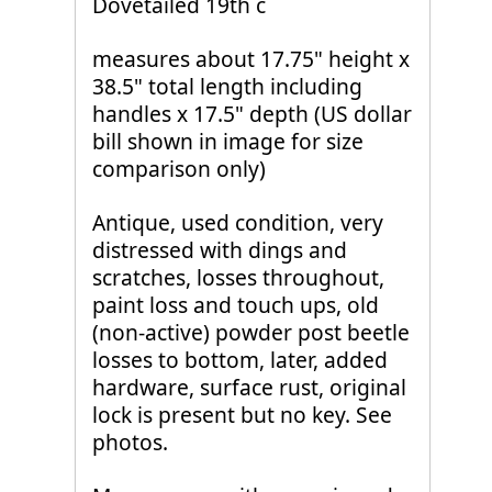
Dovetailed 19th c
measures about 17.75" height x
38.5" total length including
handles x 17.5" depth (US dollar
bill shown in image for size
comparison only)
Antique, used condition, very
distressed with dings and
scratches, losses throughout,
paint loss and touch ups, old
(non-active) powder post beetle
losses to bottom, later, added
hardware, surface rust, original
lock is present but no key. See
photos.