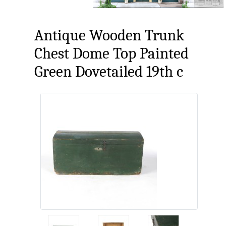
Antique Wooden Trunk
Chest Dome Top Painted
Green Dovetailed 19th c