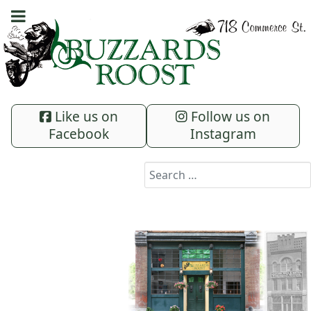
Like us on
Follow us on
Facebook
Instagram
Search